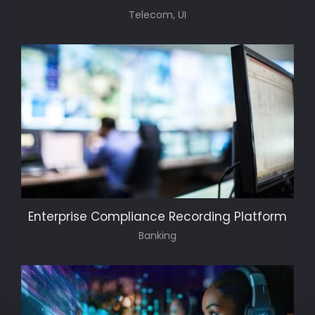
Telecom, UI
Enterprise Compliance Recording Platform
Banking