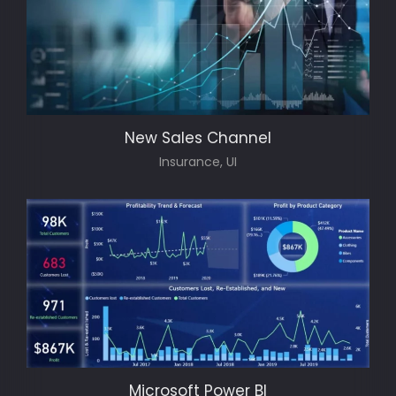
New Sales Channel
Insurance, UI
Microsoft Power BI