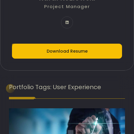
Project Manager
Technology Innovation Lead
IT Delivery Lead
Project Portfolio Manager
AI Implementation Lead
Download Resume
Programme Manager
AI Adoption Lead
Banking Transformation Lead
Portfolio
Tags:
User Experience