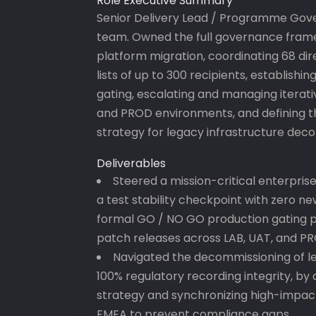
Role Executive Summary
Senior Delivery Lead / Programme Gove
team. Owned the full governance frame
platform migration, coordinating 68 dir
lists of up to 300 recipients, establish
gating, escalating and managing iterati
and PROD environments, and defining t
strategy for legacy infrastructure dec
Deliverables
Steered a mission-critical enterpris
a test stability checkpoint with zero new
formal GO / NO GO production gating p
patch releases across LAB, UAT, and P
Navigated the decommissioning of le
100% regulatory recording integrity, by
strategy and synchronizing high-impa
EMEA to prevent compliance gaps.