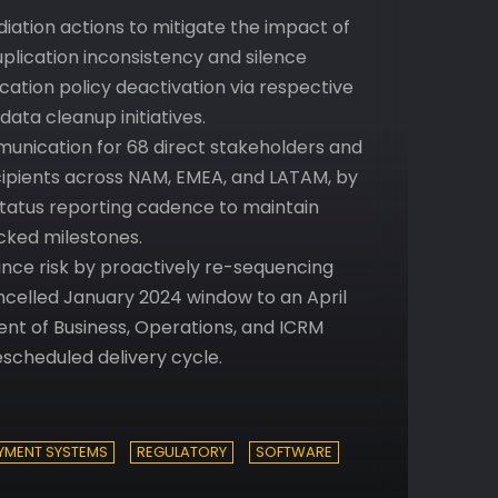
iation actions to mitigate the impact of
plication inconsistency and silence
cation policy deactivation via respective
ata cleanup initiatives.
nication for 68 direct stakeholders and
recipients across NAM, EMEA, and LATAM, by
tatus reporting cadence to maintain
ked milestones.
nce risk by proactively re-sequencing
celled January 2024 window to an April
ent of Business, Operations, and ICRM
escheduled delivery cycle.
YMENT SYSTEMS
REGULATORY
SOFTWARE