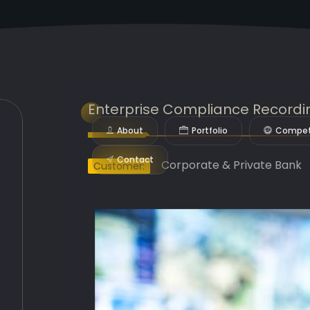
Enterprise Compliance Recordi
About
Portfolio
Compet
Contact
Corporate & Private Bank
Customer: