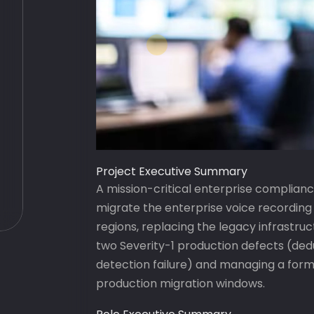
Project Executive Summary
A mission-critical enterprise complia
migrate the enterprise voice recordin
regions, replacing the legacy infrastr
two Severity-1 production defects (ded
detection failure) and managing a for
production migration windows.