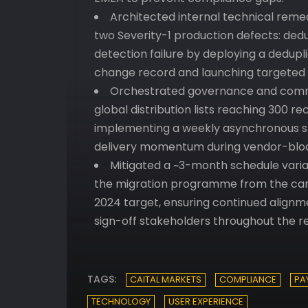
Architected internal technical remed
two Severity-1 production defects: dedu
detection failure by deploying a dedupli
change record and launching targeted d
Orchestrated governance and commu
global distribution lists reaching 300 
implementing a weekly asynchronous s
delivery momentum during vendor-bloc
Mitigated a ~3-month schedule varia
the migration programme from the can
2024 target, ensuring continued alignm
sign-off stakeholders throughout the r
TAGS:
CAITAL MARKETS
COMPLIANCE
PA
TECHNOLOGY
USER EXPERIENCE