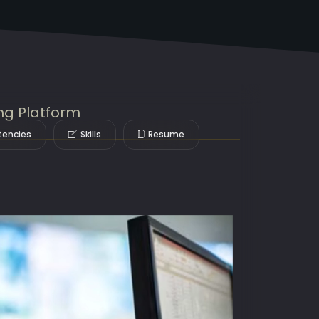
ng Platform
encies
Skills
Resume