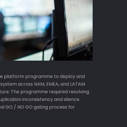
nce platform programme to deploy and
g system across NAM, EMEA, and LATAM
ucture. The programme required resolving
uplication inconsistency and silence
mal GO / NO GO gating process for