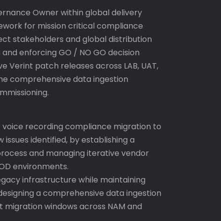
rnance Owner within global delivery
work for mission critical compliance
ect stakeholders and global distribution
ing and enforcing GO / NO GO decision
ve Verint patch releases across LAB, UAT,
he comprehensive data ingestion
ommissioning.
e voice recording compliance migration to
 issues identified, by establishing a
rocess and managing iterative vendor
ROD environments.
gacy infrastructure while maintaining
 designing a comprehensive data ingestion
ct migration windows across NAM and