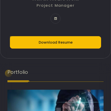
Project Manager
Technology Innovation Lead
IT Delivery Lead
Project Portfolio Manager
AI Implementation Lead
Download Resume
Programme Manager
AI Adoption Lead
Banking Transformation Lead
Portfolio