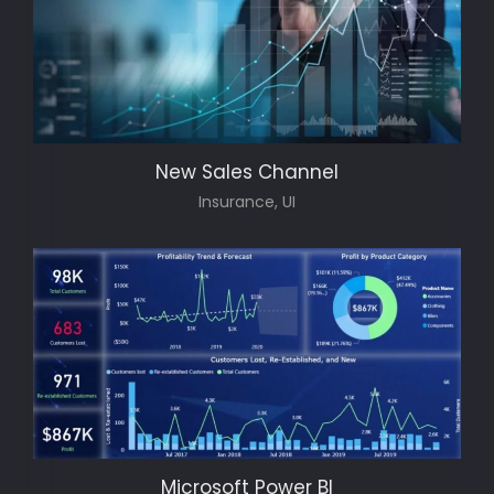
New Sales Channel
Insurance, UI
Microsoft Power BI