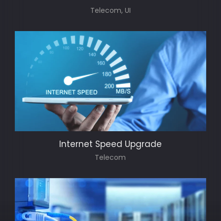
Telecom, UI
Internet Speed Upgrade
Telecom