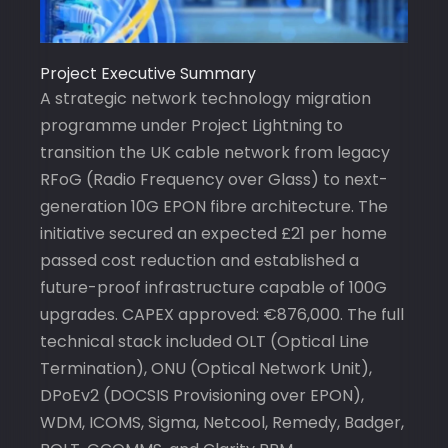
Project Executive Summary
A strategic network technology migration
programme under Project Lightning to
transition the UK cable network from legacy
RFoG (Radio Frequency over Glass) to next-
generation 10G EPON fibre architecture. The
initiative secured an expected £21 per home
passed cost reduction and established a
future-proof infrastructure capable of 100G
upgrades. CAPEX approved: €876,000. The full
technical stack included OLT (Optical Line
Termination), ONU (Optical Network Unit),
DPoEv2 (DOCSIS Provisioning over EPON),
WDM, ICOMS, Sigma, Netcool, Remedy, Badger,