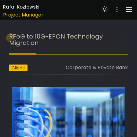
Banking Transformation Lead
Rafal Kozlowski
Project Manager
Technology Innovation Lead
ABOUT
RFoG to 10G-EPON Technology
IT Delivery Lead
PORTFOLIO
Migration
Project Portfolio Manager
COMPETENCIES
AI Implementation Lead
SKILLS
Corporate & Private Bank
Programme Manager
Client:
AI Adoption Lead
RESUME
Banking Transformation Lead
CONTACT