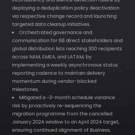
deploying a deduplication policy deactivation
via respective change record and launching
targeted data cleanup initiatives.
Orchestrated governance and
communication for 68 direct stakeholders and
global distribution lists reaching 300 recipients
across NAM, EMEA, and LATAM, by
implementing a weekly asynchronous status
reporting cadence to maintain delivery
momentum during vendor-blocked
milestones.
Mitigated a ~3-month schedule variance
risk by proactively re-sequencing the
migration programme from the cancelled
January 2024 window to an April 2024 target,
ensuring continued alignment of Business,