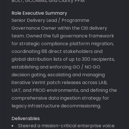
BOLT, GCOMMS, and Clarity PPM.
Role Executive Summary
Senior Delivery Lead / Programme
Governance Owner within the Citi delivery
team. Owned the full governance framework
for strategic compliance platform migration,
coordinating 68 direct stakeholders and
global distribution lists of up to 300 recipients,
establishing and enforcing GO / NO GO
decision gating, escalating and managing
iterative Verint patch releases across LAB,
UAT, and PROD environments, and defining the
comprehensive data ingestion strategy for
legacy infrastructure decommissioning.
Deliverables
Steered a mission-critical enterprise voice