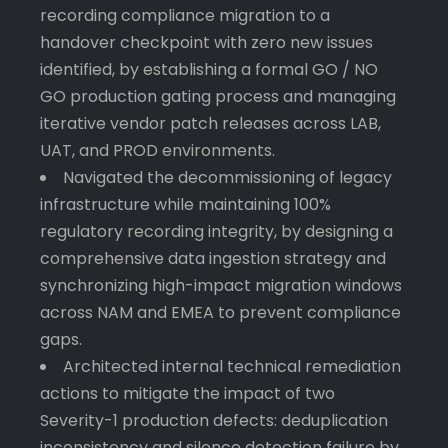
recording compliance migration to a
handover checkpoint with zero new issues
identified, by establishing a formal GO / NO
GO production gating process and managing
iterative vendor patch releases across LAB,
UAT, and PROD environments.
Navigated the decommissioning of legacy
infrastructure while maintaining 100%
regulatory recording integrity, by designing a
comprehensive data ingestion strategy and
synchronizing high-impact migration windows
across NAM and EMEA to prevent compliance
gaps.
Architected internal technical remediation
actions to mitigate the impact of two
Severity-1 production defects: deduplication
inconsistency and silence detection failure by