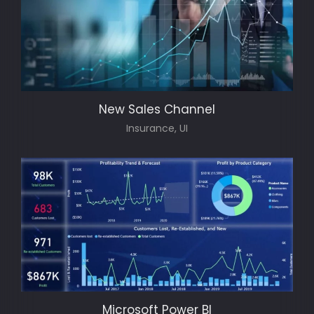
New Sales Channel
Insurance, UI
Microsoft Power BI