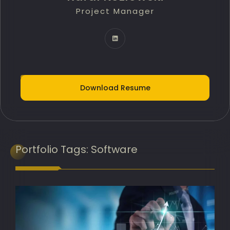
Project Manager
Technology Innovation Lead
IT Delivery Lead
Project Portfolio Manager
AI Implementation Lead
Download Resume
Programme Manager
AI Adoption Lead
Banking Transformation Lead
Portfolio
Tags:
Software