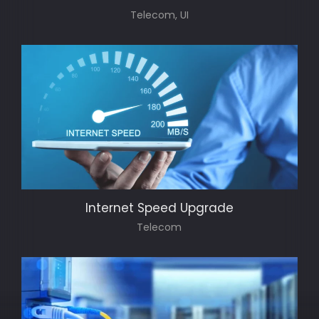
Telecom, UI
Internet Speed Upgrade
Telecom