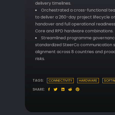
delivery timelines.
Orchestrated a cross-functional team
to deliver a 260-day project lifecycle o
handover and full operational readine
Core and RPD hardware combinations.
Streamlined programme governance 
standardized SteerCo communication st
alignment across 8 countries and proact
risks.
TAGS:
CONNECTIVITY
HARDWARE
SOFTW
SHARE: