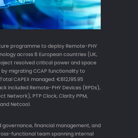
ructure programme to deploy Remote-PHY
nology across 8 European countries (UK,
 project resolved critical power and space
s by migrating CCAP functionality to
 Total CAPEX managed: €812,195.95
ack included Remote-PHY Devices (RPDs),
t Network), PTP Clock, Clarity PPM,
, and Netcool.
d governance, financial management, and
ss-functional team spanning internal