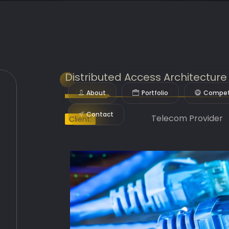
Distributed Access Architectur
About
Portfolio
Compet
Contact
Telecom Provider
Client: