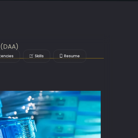
e (DAA)
encies
Skills
Resume