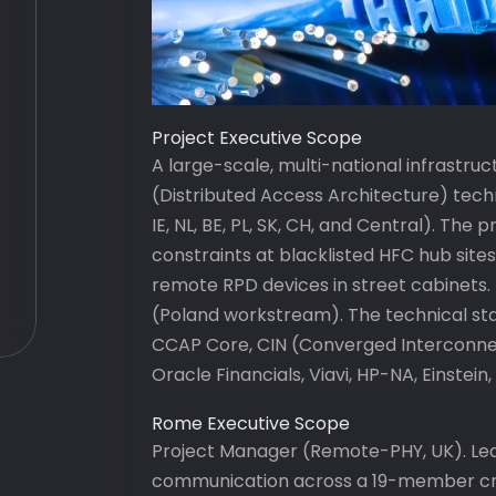
Project Executive Scope
A large-scale, multi-national infrast
(Distributed Access Architecture) tech
IE, NL, BE, PL, SK, CH, and Central). The
constraints at blacklisted HFC hub site
remote RPD devices in street cabinets.
(Poland workstream). The technical st
CCAP Core, CIN (Converged Interconnec
Oracle Financials, Viavi, HP-NA, Einstein
Rome Executive Scope
Project Manager (Remote-PHY, UK). Le
communication across a 19-member cro