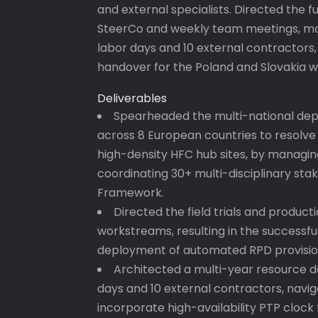
and external specialists. Directed the f
SteerCo and weekly team meetings, ma
labor days and 10 external contractors,
handover for the Poland and Slovakia 
Deliverables
Spearheaded the multi-national de
across 8 European countries to resolve
high-density HFC hub sites, by managi
coordinating 30+ multi-disciplinary sta
Framework.
Directed the field trials and produc
workstreams, resulting in the successful
deployment of automated RPD provisio
Architected a multi-year resource d
days and 10 external contractors, navi
incorporate high-availability PTP clock 