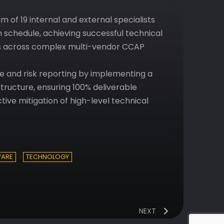
 of 19 internal and external specialists
n schedule, achieving successful technical
ss across complex multi-vendor CCAP
and risk reporting by implementing a
ructure, ensuring 100% deliverable
ive mitigation of high-level technical
ARE
TECHNOLOGY
NEXT