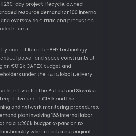
ull 260-day project lifecycle, owned
naged resource demand for 166 internal
 and oversaw field trials and production
workstreams.
ployment of Remote-PHY technology
 critical power and space constraints at
ng an €812k CAPEX budget and
keholders under the T&I Global Delivery
tion handover for the Poland and Slovakia
 capitalization of €151k and the
ning and network monitoring procedures.
emand plan involving 166 internal labor
gating a €296k budget expansion to
functionality while maintaining original