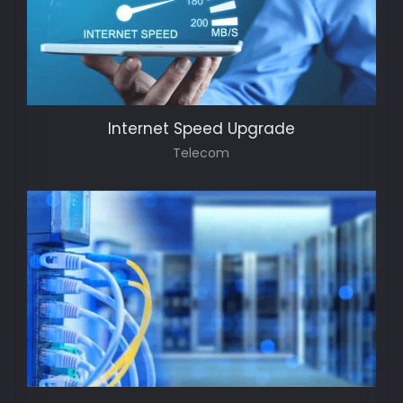
Internet Speed Upgrade
Telecom