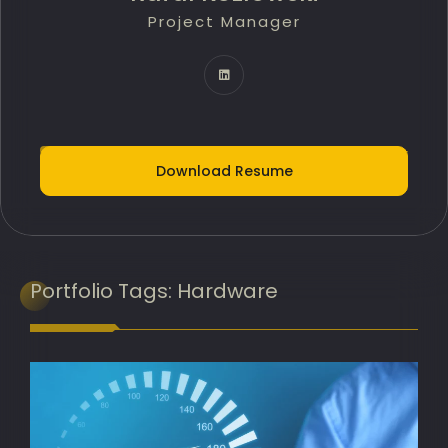
Project Manager
Technology Innovation Lead
IT Delivery Lead
Project Portfolio Manager
AI Implementation Lead
Download Resume
Programme Manager
AI Adoption Lead
Banking Transformation Lead
Portfolio
Tags:
Hardware