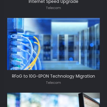
Internet Speed Upgrade
Telecom
RFoG to 10G-EPON Technology Migration
Telecom