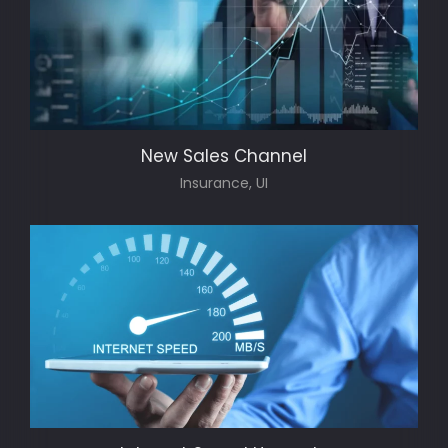
New Sales Channel
Insurance, UI