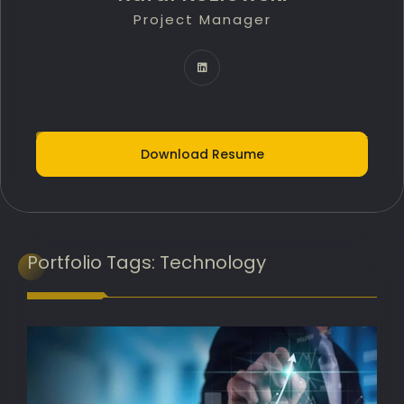
Project Manager
Technology Innovation Lead
IT Delivery Lead
Project Portfolio Manager
AI Implementation Lead
Download Resume
Programme Manager
AI Adoption Lead
Banking Transformation Lead
Portfolio
Tags:
Technology